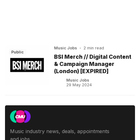
Music Jobs
•
2 min read
Public
BSI Merch // Digital Content
& Campaign Manager
(London) [EXPIRED]
Music Jobs
29 May 2024
Music industry news, deals, appointments
and jobs