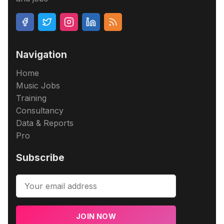
Navigation
Home
Music Jobs
Training
Consultancy
Data & Reports
Pro
Subscribe
JOIN NOW