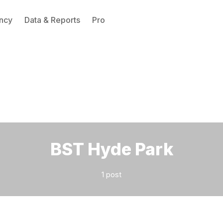
ncy
Data & Reports
Pro
Please enter at least 3 characters
BST Hyde Park
1 post