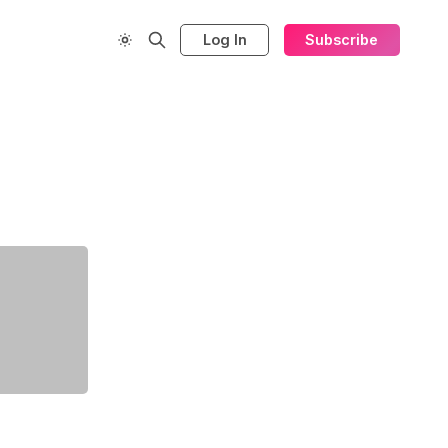
Log In
Subscribe