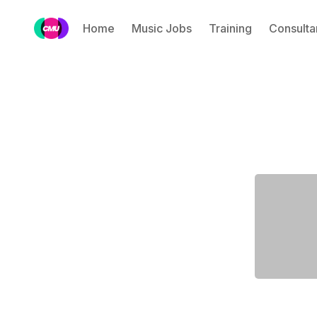
Home
Music Jobs
Training
Consulta