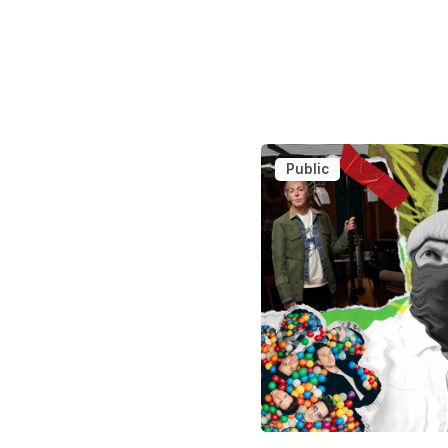
Public