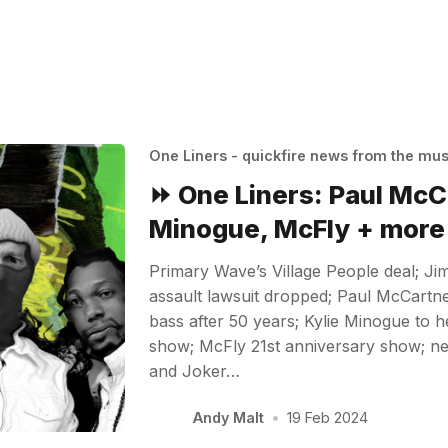
One Liners - quickfire news from the mu
⏩ One Liners: Paul McC
Minogue, McFly + more
Primary Wave’s Village People deal; Ji
assault lawsuit dropped; Paul McCartne
bass after 50 years; Kylie Minogue to
show; McFly 21st anniversary show; n
and Joker…
Andy Malt
•
19 Feb 2024