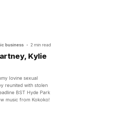
sic business
•
2 min read
artney, Kylie
mmy Iovine sexual
y reunited with stolen
 headline BST Hyde Park
ew music from Kokoko!