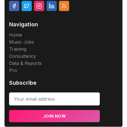
Navigation
Home
Music Jobs
Training
Consultancy
Data & Reports
Pro
Subscribe
JOIN NOW