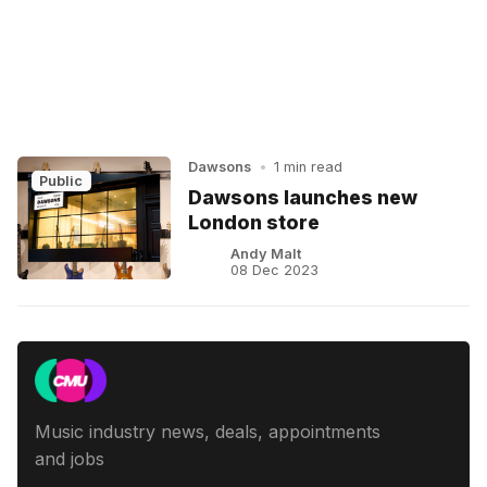
Dawsons
•
1 min read
Public
Dawsons launches new
London store
Andy Malt
08 Dec 2023
Music industry news, deals, appointments
and jobs