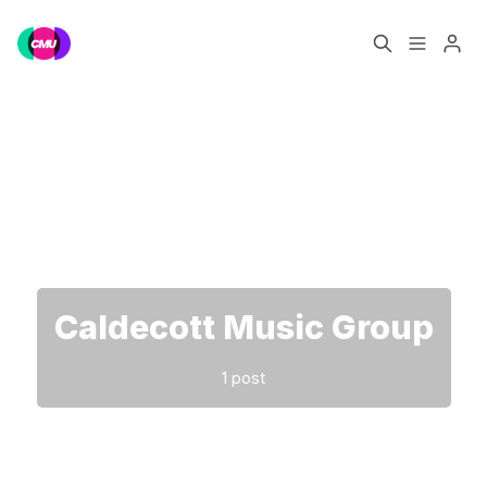
Home
Music Jobs
Please enter at least 3 characters
Training
Consultancy
Data & Reports
Pro
Caldecott Music Group
1 post