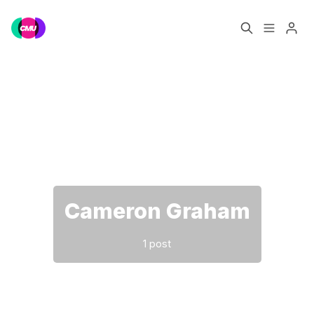
Home
Music Jobs
Please enter at least 3 characters
Training
Consultancy
Data & Reports
Pro
Cameron Graham
1 post