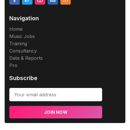
Navigation
Home
Music Jobs
Training
Consultancy
Data & Reports
Pro
Subscribe
JOIN NOW