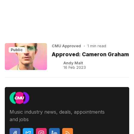
CMU Approved
•
1 min read
Public
Approved: Cameron Graham
Andy Malt
16 Feb 2023
Music industry news, deals, appointments
and jobs