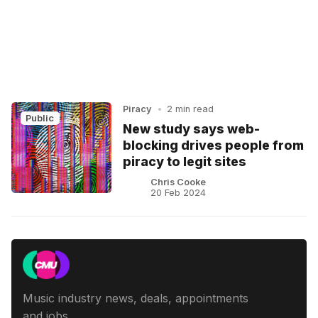
Piracy
•
2 min read
Public
New study says web-
blocking drives people from
piracy to legit sites
Chris Cooke
20 Feb 2024
Music industry news, deals, appointments
and jobs