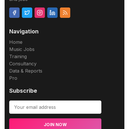
Navigation
Home
Music Jobs
Training
Consultancy
Data & Reports
Pro
Subscribe
JOIN NOW