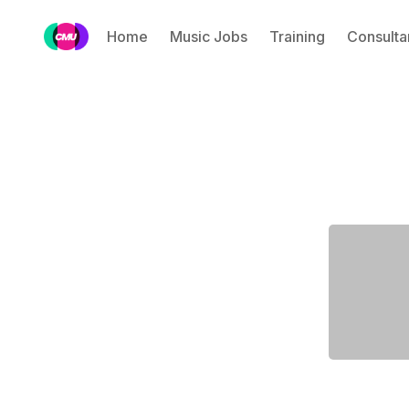
Home
Music Jobs
Training
Consulta