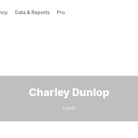
ncy
Data & Reports
Pro
Please enter at least 3 characters
Charley Dunlop
1 post