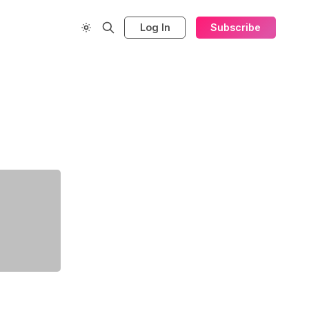
Log In
Subscribe