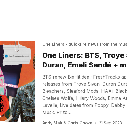
One Liners - quickfire news from the mu
One Liners: BTS, Troye
Duran, Emeli Sandé + m
BTS renew BigHit deal; FreshTracks a
releases from Troye Sivan, Duran Dur
Bleachers, Sleaford Mods, HAAi, Black
Chelsea Wolfe, Hilary Woods, Emma A
Lavelle; Live dates from Poppy; Debby 
Music Prize…
Andy Malt
&
Chris Cooke
•
21 Sep 2023