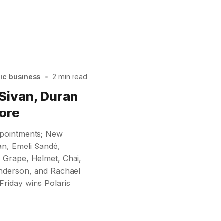
sic business
•
2 min read
 Sivan, Duran
ore
ppointments; New
an, Emeli Sandé,
 Grape, Helmet, Chai,
nderson, and Rachael
Friday wins Polaris