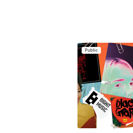
Public