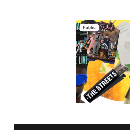
Public