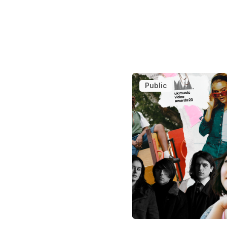
Public