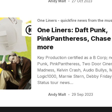
Andy Malt
•
27 Oct 2023
One Liners - quickfire news from the mu
One Liners: Daft Punk,
PinkPantheress, Chase 
more
Key Production certified as a B Corp; 
Punk, PinkPantheress, Two Door Cinem
Madness, Kelvin Crash, Audio Bullys, 
Logic1000, Marnie Stern, Debby Friday
Status tour news…
Andy Malt
•
29 Sep 2023