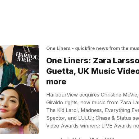
One Liners - quickfire news from the mu
One Liners: Zara Larss
Guetta, UK Music Vide
more
HarbourView acquires Christine McVie,
Giraldo rights; new music from Zara La
The Kid Laroi, Madness, Everything E
Spector, and LULU.; Chase & Status s
Video Awards winners; LIVE Awards 