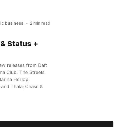
sic business
•
2 min read
& Status +
new releases from Daft
a Club, The Streets,
Marina Herlop,
 and Thala; Chase &