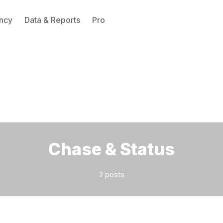
ncy
Data & Reports
Pro
Please enter at least 3 characters
Chase & Status
2 posts