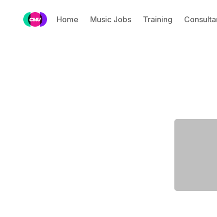
Home
Music Jobs
Training
Consulta