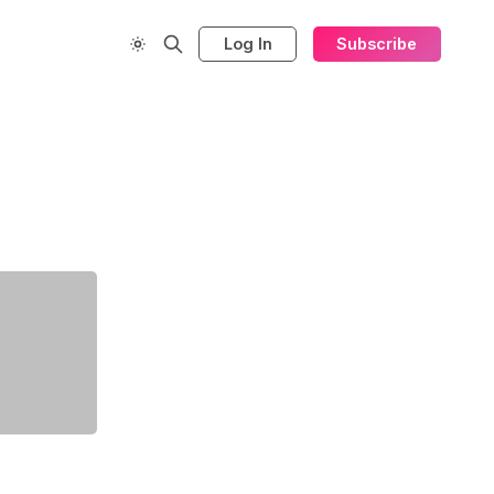
Log In
Subscribe