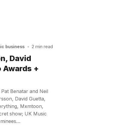
sic business
•
2 min read
on, David
o Awards +
 Pat Benatar and Neil
rsson, David Guetta,
verything, Mxmtoon,
ecret show; UK Music
nominees…