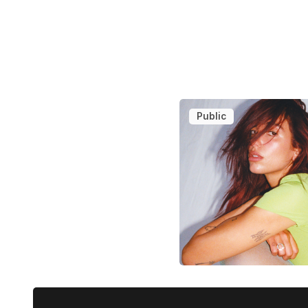
Public