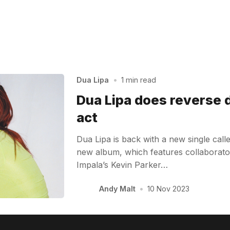
Dua Lipa
•
1 min read
Dua Lipa does reverse 
act
Dua Lipa is back with a new single calle
new album, which features collaborato
Impala’s Kevin Parker…
Andy Malt
•
10 Nov 2023