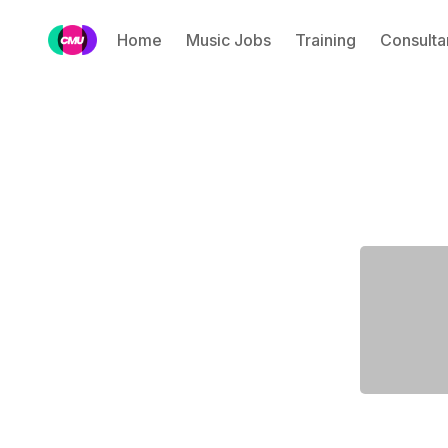
Home
Music Jobs
Training
Consulta