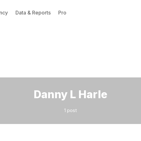
ncy
Data & Reports
Pro
Please enter at least 3 characters
Danny L Harle
1 post