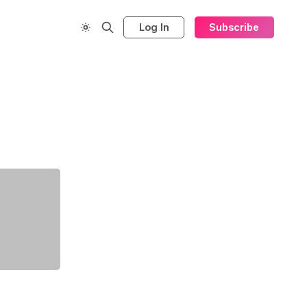
Log In
Subscribe