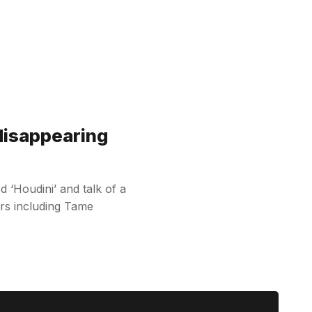
disappearing
d ‘Houdini’ and talk of a
rs including Tame