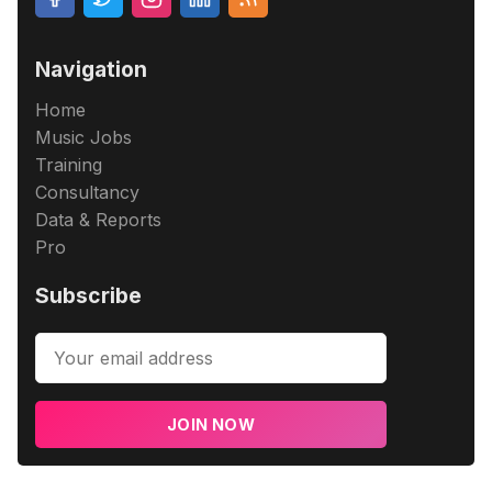
Navigation
Home
Music Jobs
Training
Consultancy
Data & Reports
Pro
Subscribe
JOIN NOW