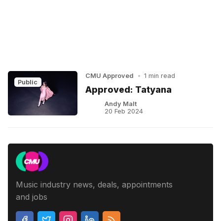
CMU Approved
•
1 min read
Public
Approved: Tatyana
Andy Malt
20 Feb 2024
Music industry news, deals, appointments
and jobs