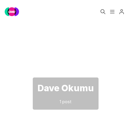
Home
Music Jobs
Please enter at least 3 characters
Training
Consultancy
Data & Reports
Pro
Dave Okumu
1 post