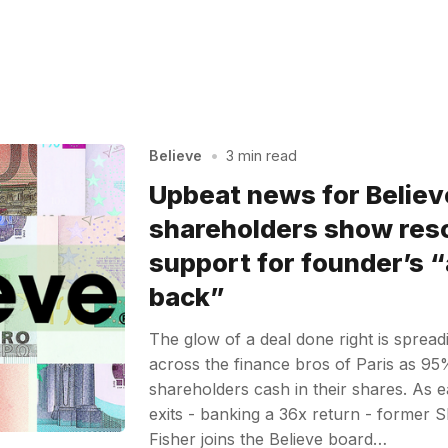
Believe
•
3 min read
Upbeat news for Believ
shareholders show res
support for founder’s 
back”
The glow of a deal done right is sprea
across the finance bros of Paris as 95%
shareholders cash in their shares. As e
exits - banking a 36x return - forme
Fisher joins the Believe board…