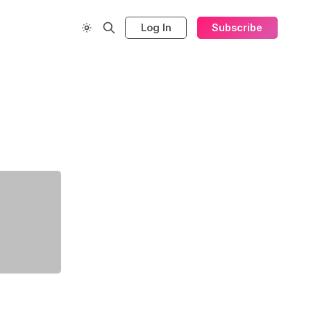
Log In
Subscribe