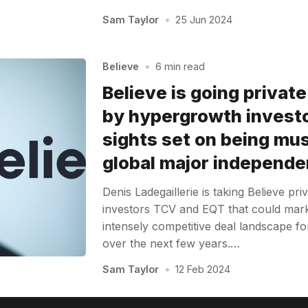
Sam Taylor
•
25 Jun 2024
Believe
•
6 min read
Believe is going privat
by hypergrowth investo
sights set on being musi
global major independe
Denis Ladegaillerie is taking Believe pr
investors TCV and EQT that could mark 
intensely competitive deal landscape fo
over the next few years.…
Sam Taylor
•
12 Feb 2024