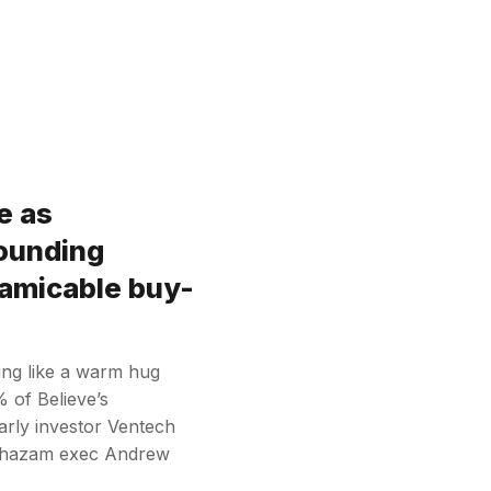
e as
ounding
“amicable buy-
ding like a warm hug
 of Believe’s
arly investor Ventech
r Shazam exec Andrew