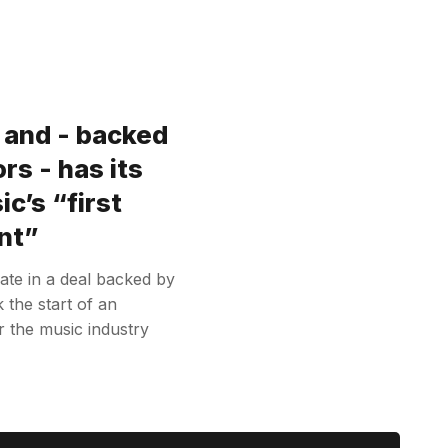
e and - backed
rs - has its
c’s “first
nt”
ivate in a deal backed by
the start of an
r the music industry