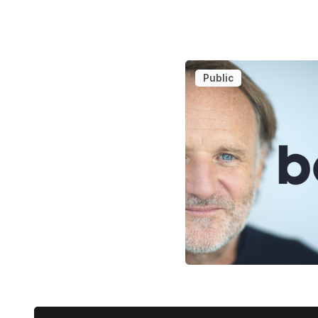
Public