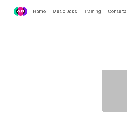
Home
Music Jobs
Training
Consulta