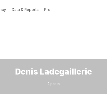
ncy
Data & Reports
Pro
Please enter at least 3 characters
Denis Ladegaillerie
2 posts