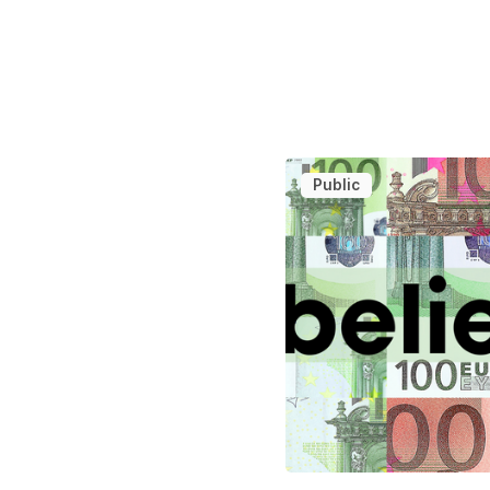
Public