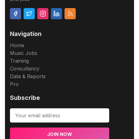
Navigation
Home
Music Jobs
Training
Consultancy
Data & Reports
Pro
Subscribe
JOIN NOW