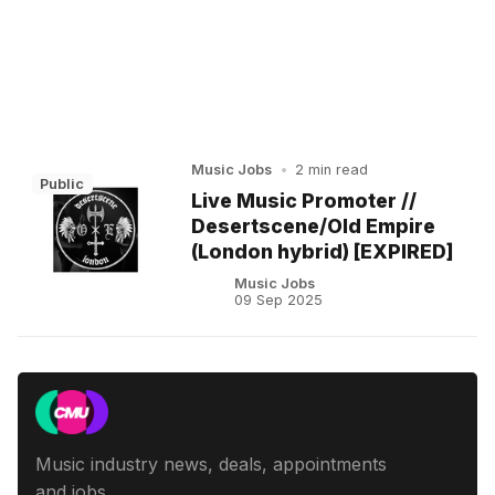
Music Jobs
•
2 min read
Public
Live Music Promoter //
Desertscene/Old Empire
(London hybrid) [EXPIRED]
Music Jobs
09 Sep 2025
Music industry news, deals, appointments
and jobs