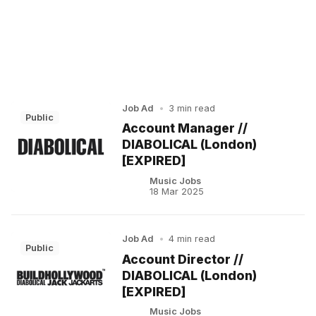
Job Ad
•
3 min read
Public
Account Manager //
DIABOLICAL (London)
[EXPIRED]
Music Jobs
18 Mar 2025
Job Ad
•
4 min read
Public
Account Director //
DIABOLICAL (London)
[EXPIRED]
Music Jobs