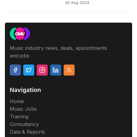
30 Aug 2024
Music industry news, deals, appointments
and jobs
Navigation
Home
Music Jobs
Training
Consultancy
Data & Reports