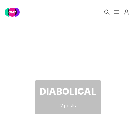
Home
Music Jobs
Please enter at least 3 characters
Training
Consultancy
Data & Reports
Pro
DIABOLICAL
2 posts