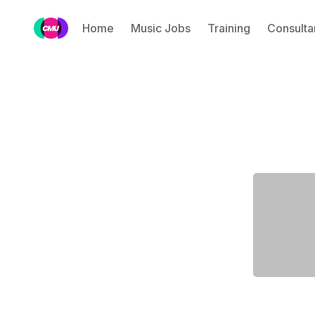
Home
Music Jobs
Training
Consulta