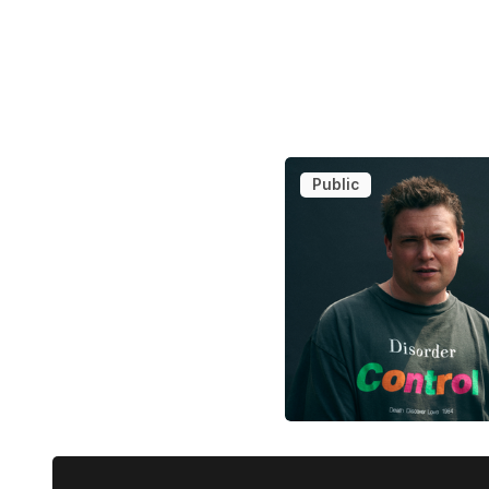
Public