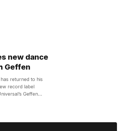
hes new dance
th Geffen
has returned to his
new record label
Universal’s Geffen…