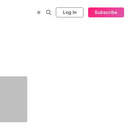
Log In
Subscribe