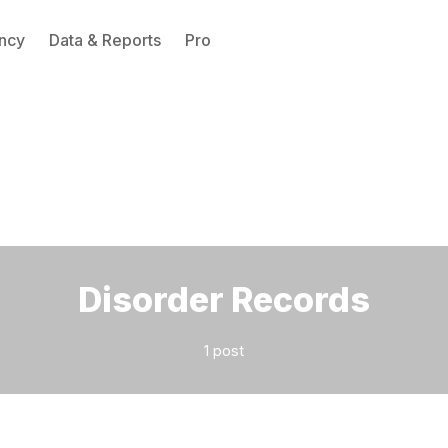
ncy
Data & Reports
Pro
Please enter at least 3 characters
Disorder Records
1 post