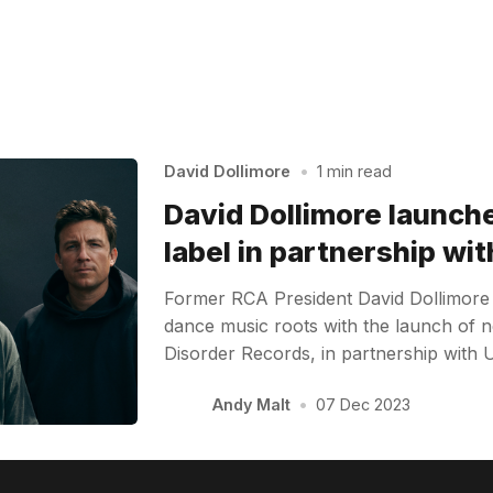
David Dollimore
•
1 min read
David Dollimore launc
label in partnership wi
Former RCA President David Dollimore 
dance music roots with the launch of 
Disorder Records, in partnership with 
Andy Malt
•
07 Dec 2023