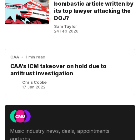
bombastic article written by
its top lawyer attacking the
DOJ?
Sam Taylor
24 Feb 2026
CAA
•
1 min read
CAA’s ICM takeover on hold due to
antitrust investigation
Chris Cooke
17 Jan 2022
Music industry news, deals, appointments
and jobs