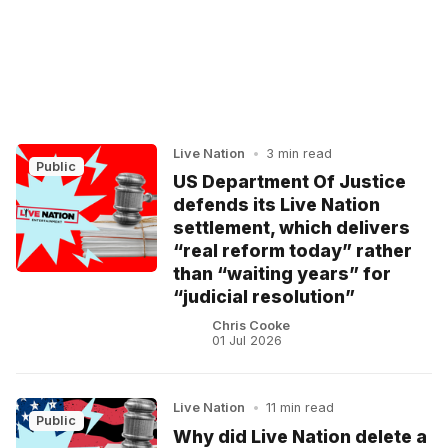
Live Nation
•
3 min read
Public
US Department Of Justice
defends its Live Nation
settlement, which delivers
“real reform today” rather
than “waiting years” for
“judicial resolution”
Chris Cooke
01 Jul 2026
Live Nation
•
11 min read
Public
Why did Live Nation delete a