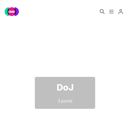
Home
Music Jobs
Please enter at least 3 characters
Training
Consultancy
Data & Reports
Pro
DoJ
3 posts