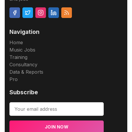
Navigation
Home
Music Jobs
Training
Consultancy
Data & Reports
Pro
Subscribe
JOIN NOW