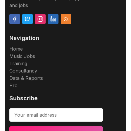
and jobs
Navigation
Home
Music Jobs
Training
Consultancy
Data & Reports
Pro
Subscribe