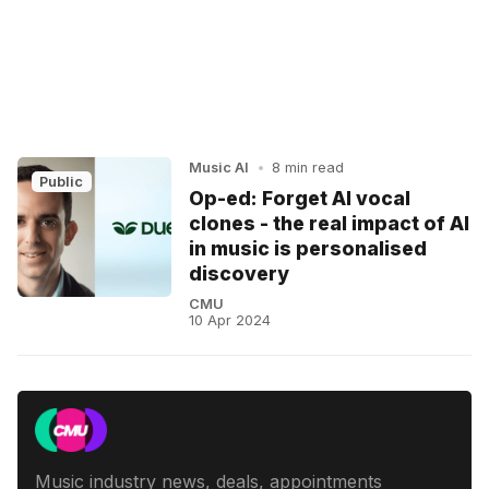
Music AI
•
8 min read
Public
Op-ed: Forget AI vocal
clones - the real impact of AI
in music is personalised
discovery
CMU
10 Apr 2024
Music industry news, deals, appointments