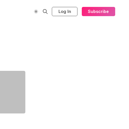
Log In
Subscribe