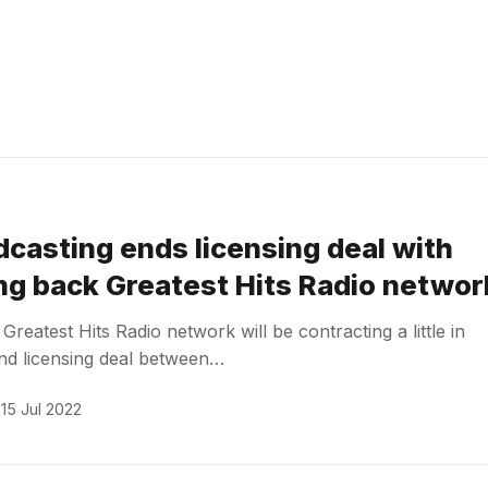
dcasting ends licensing deal with
ing back Greatest Hits Radio networ
reatest Hits Radio network will be contracting a little in
nd licensing deal between…
15 Jul 2022