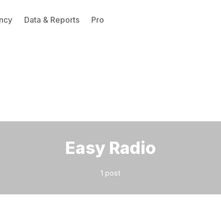
ncy
Data & Reports
Pro
Please enter at least 3 characters
Easy Radio
1 post