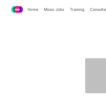
Home
Music Jobs
Training
Consulta