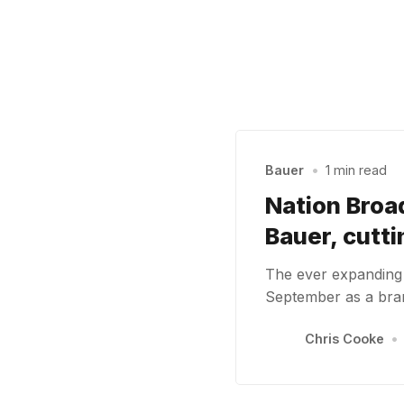
Bauer
•
1 min read
Nation Broa
Bauer, cutt
The ever expanding G
September as a bra
Chris Cooke
•