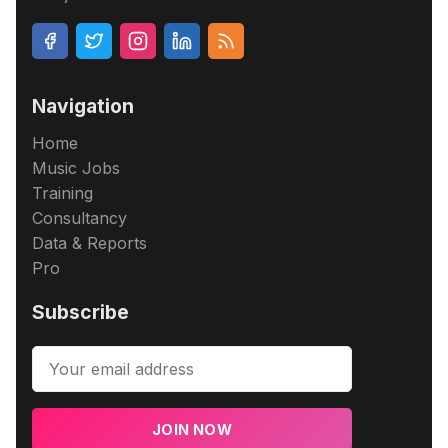
Navigation
Home
Music Jobs
Training
Consultancy
Data & Reports
Pro
Subscribe
JOIN NOW