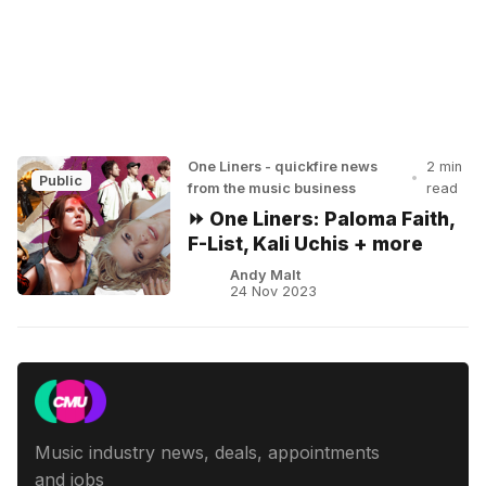
One Liners - quickfire news
2 min
•
Public
from the music business
read
⏩ One Liners: Paloma Faith,
F-List, Kali Uchis + more
Andy Malt
24 Nov 2023
Music industry news, deals, appointments
and jobs