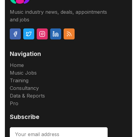
Music industry news, deals, appointments
and jobs
Navigation
Home
Music Jobs
Training
Consultancy
Data & Reports
Pro
Subscribe