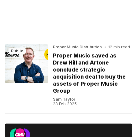
Proper Music Distribution
•
12 min read
Public
Proper Music saved as
Drew Hill and Artone
conclude strategic
acquisition deal to buy the
assets of Proper Music
Group
Sam Taylor
28 Feb 2025