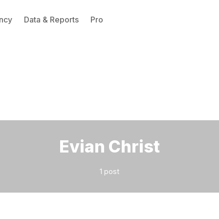
ncy
Data & Reports
Pro
Please enter at least 3 characters
Evian Christ
1 post