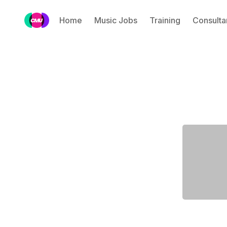
Home
Music Jobs
Training
Consulta