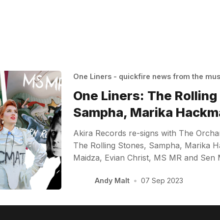
One Liners - quickfire news from the mu
One Liners: The Rolling
Sampha, Marika Hackm
Akira Records re-signs with The Orcha
The Rolling Stones, Sampha, Marika
Maidza, Evian Christ, MS MR and Sen
Andy Malt
•
07 Sep 2023