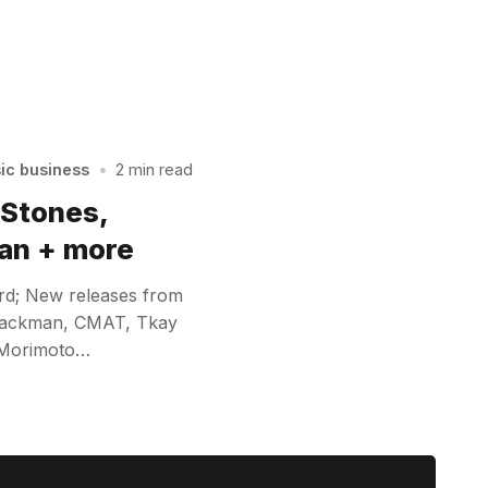
sic business
•
2 min read
 Stones,
an + more
rd; New releases from
 Hackman, CMAT, Tkay
 Morimoto…