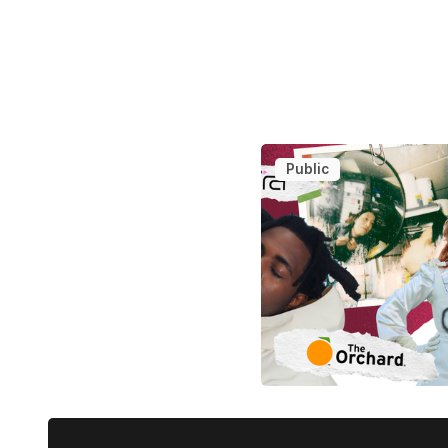
Public