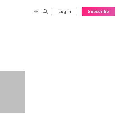
Log In
Subscribe