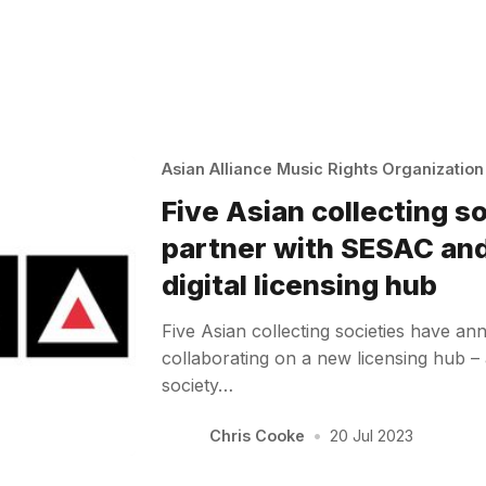
Asian Alliance Music Rights Organizatio
Five Asian collecting s
partner with SESAC an
digital licensing hub
Five Asian collecting societies have an
collaborating on a new licensing hub 
society…
Chris Cooke
•
20 Jul 2023