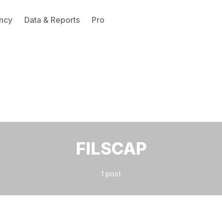
ncy
Data & Reports
Pro
Please enter at least 3 characters
FILSCAP
1 post