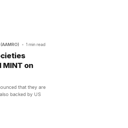
n (AAMRO)
•
1 min read
ocieties
d MINT on
nounced that they are
– also backed by US