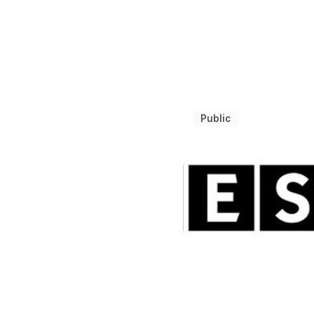
Public