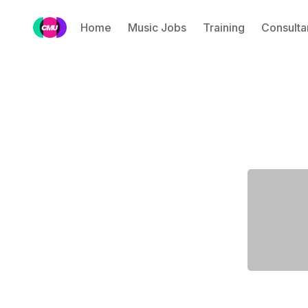
Home
Music Jobs
Training
Consulta