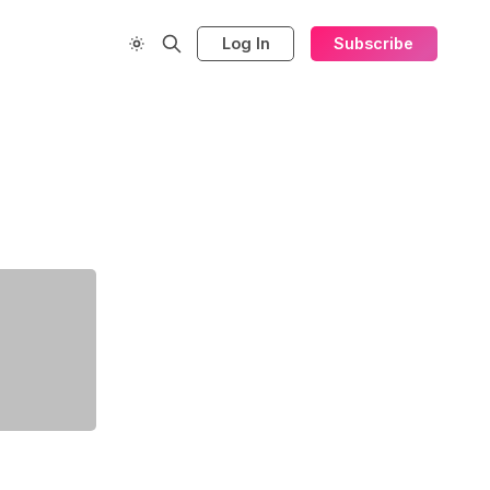
Log In
Subscribe