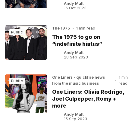
Andy Malt
16 Oct 2023
The 1975
•
1 min read
Public
The 1975 to go on
“indefinite hiatus”
Andy Malt
28 Sep 2023
One Liners - quickfire news
1 min
•
Public
from the music business
read
One Liners: Olivia Rodrigo,
Joel Culpepper, Romy +
more
Andy Malt
15 Sep 2023