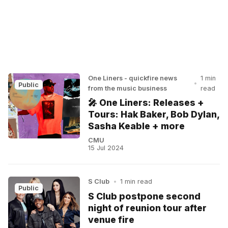
One Liners - quickfire news
1 min
•
Public
from the music business
read
🎤 One Liners: Releases +
Tours: Hak Baker, Bob Dylan,
Sasha Keable + more
CMU
15 Jul 2024
S Club
•
1 min read
Public
S Club postpone second
night of reunion tour after
venue fire