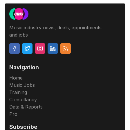
Music industry news, deals, appointments
and jobs
Navigation
Home
Music Jobs
Training
Consultancy
Data & Reports
Pro
Subscribe