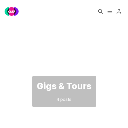
Home
Music Jobs
Please enter at least 3 characters
Training
Consultancy
Data & Reports
Pro
Gigs & Tours
4 posts