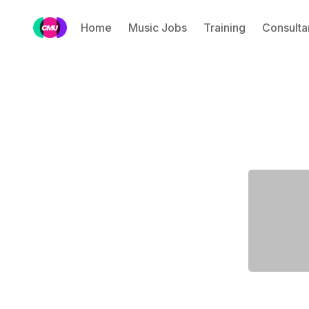
Home
Music Jobs
Training
Consulta