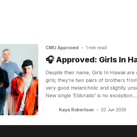
CMU Approved
•
1 min read
🎧 Approved: Girls In H
Despite their name, Girls In Hawaii are
girls; they’re two pairs of brothers f
very good melancholic and slightly unse
New single ‘Eldorado’ is no exception…
Kaya Robertson
•
02 Jun 2026