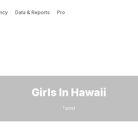
ncy
Data & Reports
Pro
Please enter at least 3 characters
Girls In Hawaii
1 post