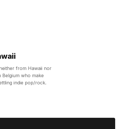
awaii
 neither from Hawaii nor
rom Belgium who make
ttling indie pop/rock.