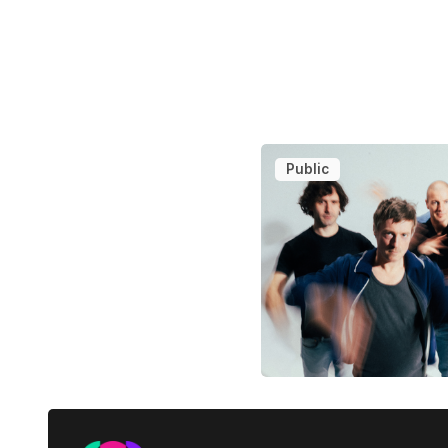
Public