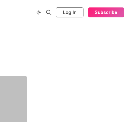
Log In
Subscribe