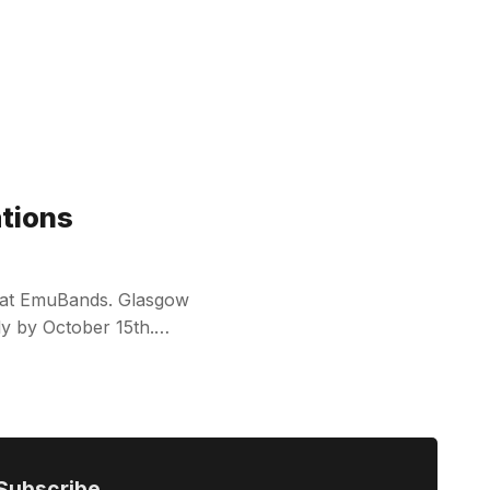
ations
le at EmuBands. Glasgow
ply by October 15th.…
Subscribe