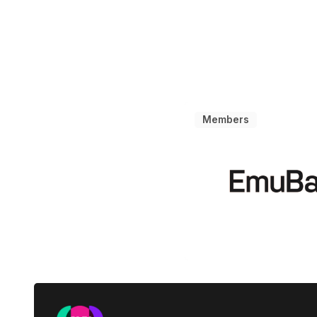
Members