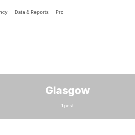
ncy
Data & Reports
Pro
Please enter at least 3 characters
Glasgow
1 post