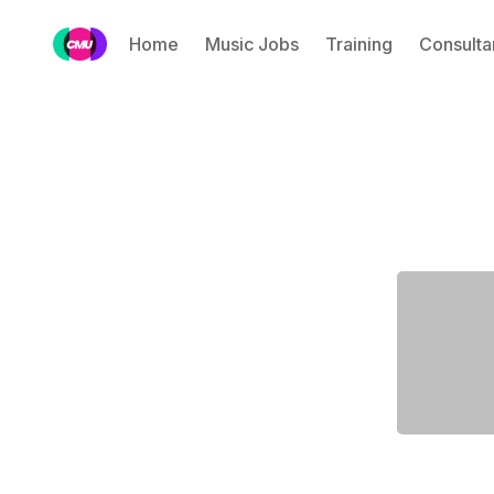
Home
Music Jobs
Training
Consulta