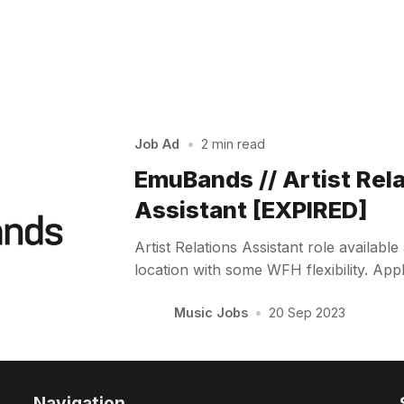
Job Ad
•
2 min read
EmuBands // Artist Rel
Assistant [EXPIRED]
Artist Relations Assistant role availab
location with some WFH flexibility. Ap
Music Jobs
•
20 Sep 2023
Navigation