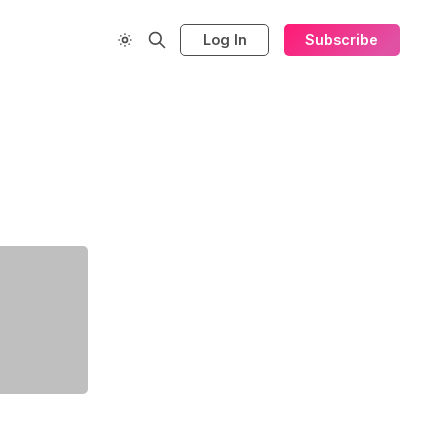
Log In
Subscribe