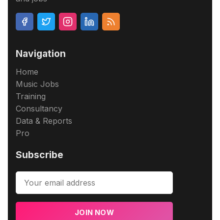
Navigation
Home
Music Jobs
Training
Consultancy
Data & Reports
Pro
Subscribe
JOIN NOW