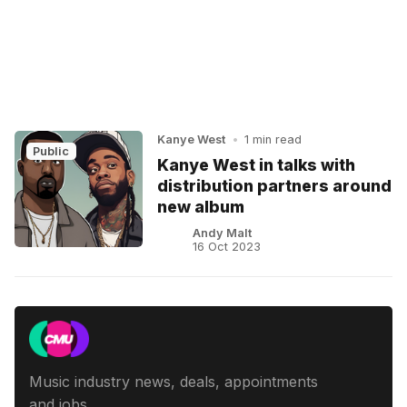
Kanye West
•
1 min read
Public
Kanye West in talks with
distribution partners around
new album
Andy Malt
16 Oct 2023
Music industry news, deals, appointments
and jobs