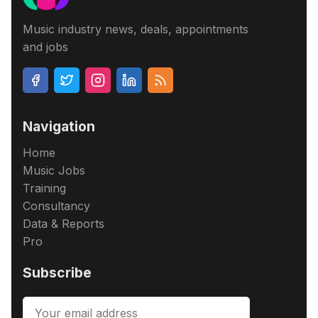
Music industry news, deals, appointments
and jobs
Navigation
Home
Music Jobs
Training
Consultancy
Data & Reports
Pro
Subscribe