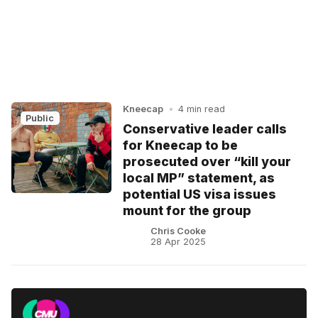
Kneecap
•
4 min read
Public
Conservative leader calls
for Kneecap to be
prosecuted over “kill your
local MP” statement, as
potential US visa issues
mount for the group
Chris Cooke
28 Apr 2025