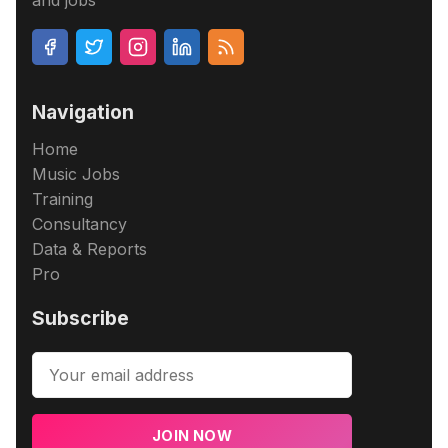
and jobs
Navigation
Home
Music Jobs
Training
Consultancy
Data & Reports
Pro
Subscribe
JOIN NOW