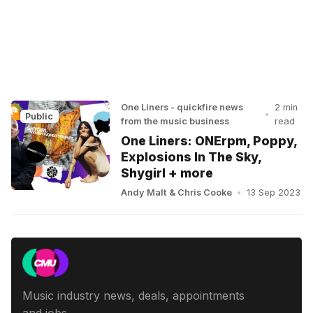
One Liners - quickfire news
2 min
•
Public
from the music business
read
One Liners: ONErpm, Poppy,
Explosions In The Sky,
Shygirl + more
Andy Malt
&
Chris Cooke
•
13 Sep 2023
Music industry news, deals, appointments