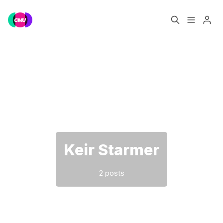
Home
Music Jobs
Please enter at least 3 characters
Training
Consultancy
Data & Reports
Pro
Keir Starmer
2 posts