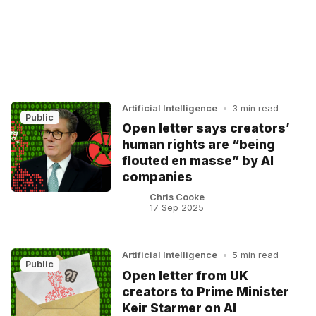
Artificial Intelligence
•
3 min read
Public
Open letter says creators’
human rights are “being
flouted en masse” by AI
companies
Chris Cooke
17 Sep 2025
Artificial Intelligence
•
5 min read
Public
Open letter from UK
creators to Prime Minister
Keir Starmer on AI