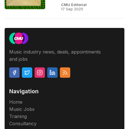
CMU Editorial
17 Sep 2025
Music industry news, deals, appointments
and jobs
Navigation
Home
Music Jobs
Training
Consultancy