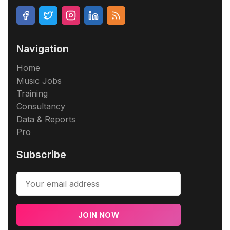
Navigation
Home
Music Jobs
Training
Consultancy
Data & Reports
Pro
Subscribe
JOIN NOW