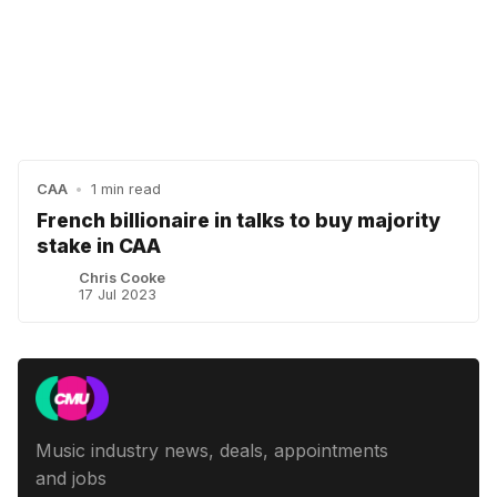
CAA
•
1 min read
French billionaire in talks to buy majority
stake in CAA
Chris Cooke
17 Jul 2023
Music industry news, deals, appointments
and jobs