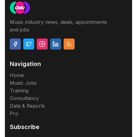
Music industry news, deals, appointments
and jobs
Navigation
Home
Music Jobs
Training
Consultancy
Data & Reports
Pro
Subscribe