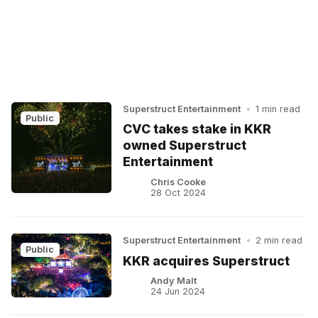
Superstruct Entertainment
•
1 min read
Public
CVC takes stake in KKR
owned Superstruct
Entertainment
Chris Cooke
28 Oct 2024
Superstruct Entertainment
•
2 min read
Public
KKR acquires Superstruct
Andy Malt
24 Jun 2024