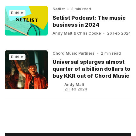
Setlist
•
3 min read
Public
Setlist Podcast: The music
business in 2024
Andy Malt
&
Chris Cooke
•
26 Feb 2024
Chord Music Partners
•
2 min read
Public
Universal splurges almost
quarter of a billion dollars to
buy KKR out of Chord Music
Andy Malt
21 Feb 2024