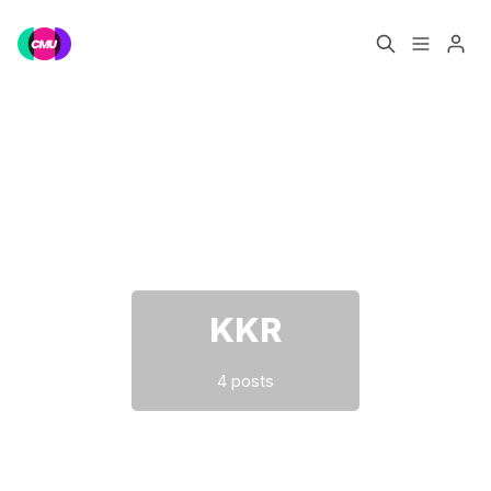
Home
Music Jobs
Please enter at least 3 characters
Training
Consultancy
Data & Reports
Pro
KKR
4 posts