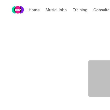
Home
Music Jobs
Training
Consulta