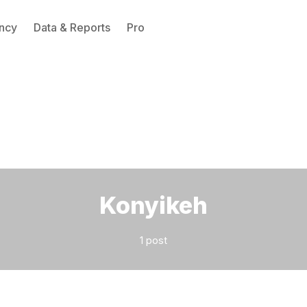
ncy
Data & Reports
Pro
Please enter at least 3 characters
Konyikeh
1 post