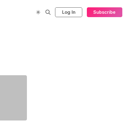
Log In
Subscribe