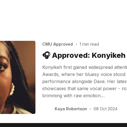
CMU Approved
•
1 min read
🎧 Approved: Konyikeh
Konyikeh first gained widespread atten
Awards, where her bluesy voice stood 
performance alongside Dave. Her latest 
showcases that same vocal power - ric
brimming with raw emotion…
Kaya Robertson
•
08 Oct 2024