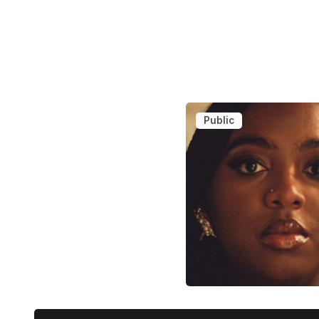
Public