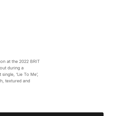
tion at the 2022 BRIT
out during a
single, ‘Lie To Me’,
h, textured and