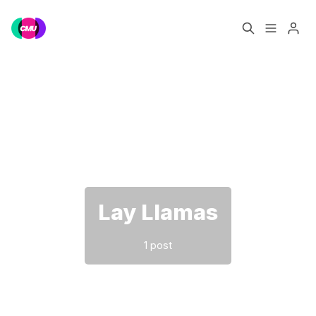
Home
Music Jobs
Please enter at least 3 characters
Training
Consultancy
Data & Reports
Pro
Lay Llamas
1 post