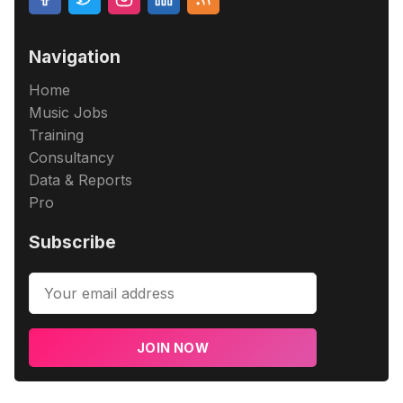
Navigation
Home
Music Jobs
Training
Consultancy
Data & Reports
Pro
Subscribe
JOIN NOW