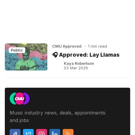
CMU Approved
•
1 min read
Public
🎧 Approved: Lay Llamas
Kaya Robertson
03 Mar 2026
Music industry news, deals, appointments
and jobs