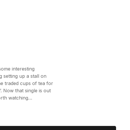
some interesting
g setting up a stall on
e traded cups of tea for
. Now that single is out
worth watching…