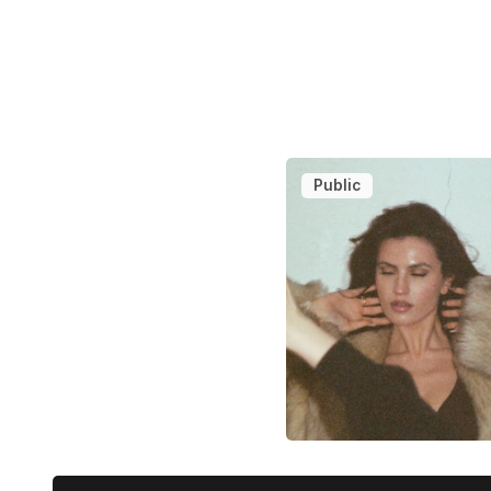
Public