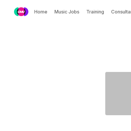
Home
Music Jobs
Training
Consulta