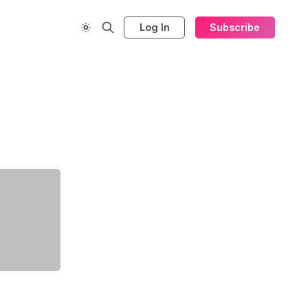
Log In
Subscribe