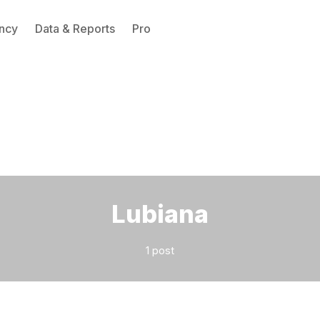
ncy
Data & Reports
Pro
Please enter at least 3 characters
Lubiana
1 post