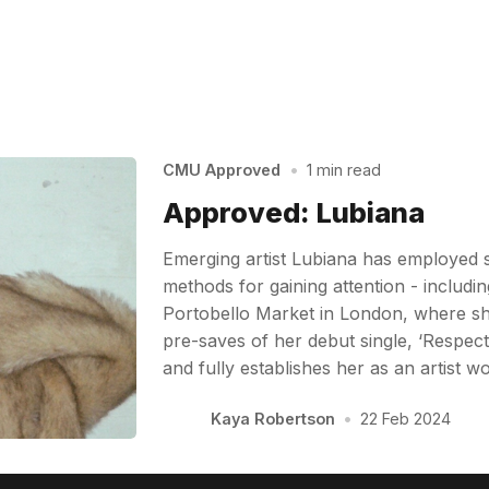
CMU Approved
•
1 min read
Approved: Lubiana
Emerging artist Lubiana has employed 
methods for gaining attention - includin
Portobello Market in London, where sh
pre-saves of her debut single, ‘Respect’
and fully establishes her as an artist 
Kaya Robertson
•
22 Feb 2024