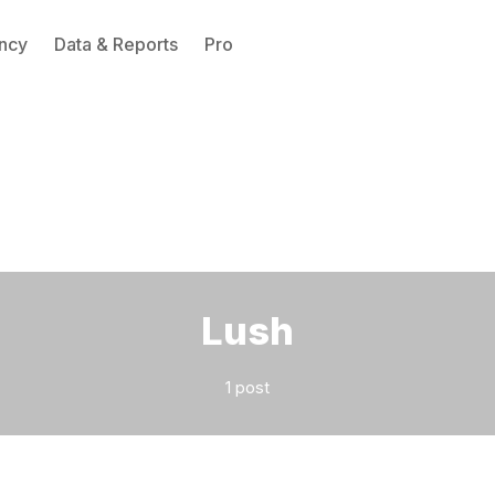
ncy
Data & Reports
Pro
Please enter at least 3 characters
Lush
1 post