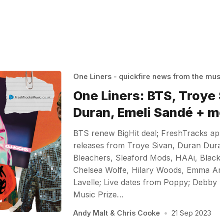
One Liners - quickfire news from the mu
One Liners: BTS, Troye
Duran, Emeli Sandé + m
BTS renew BigHit deal; FreshTracks a
releases from Troye Sivan, Duran Dur
Bleachers, Sleaford Mods, HAAi, Black
Chelsea Wolfe, Hilary Woods, Emma A
Lavelle; Live dates from Poppy; Debby 
Music Prize…
Andy Malt
&
Chris Cooke
•
21 Sep 2023