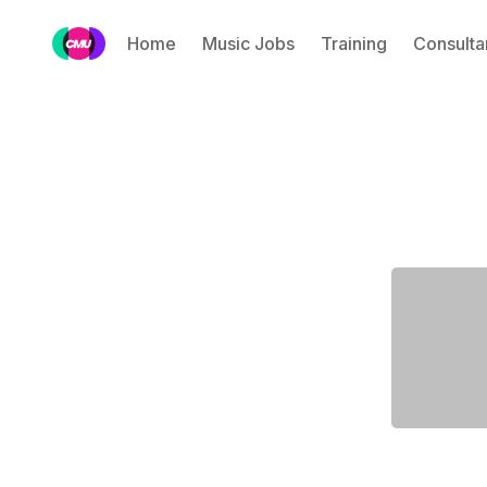
Home
Music Jobs
Training
Consulta