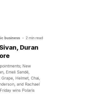
sic business
•
2 min read
 Sivan, Duran
ore
ppointments; New
an, Emeli Sandé,
 Grape, Helmet, Chai,
nderson, and Rachael
Friday wins Polaris