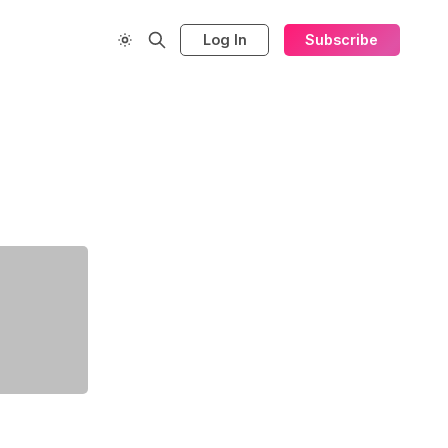
Log In
Subscribe