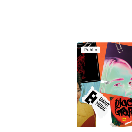
Public