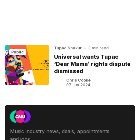
Tupac Shakur
•
3 min read
Public
Universal wants Tupac
‘Dear Mama’ rights dispute
dismissed
Chris Cooke
07 Jun 2024
Music industry news, deals, appointments
and jobs