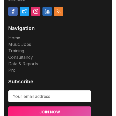
Navigation
Home
Music Jobs
Training
Consultancy
Data & Reports
Pro
Subscribe
JOIN NOW