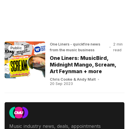
One Liners - quickfire news
2 min
•
Public
from the music business
read
One Liners: MusicBird,
Midnight Mango, Scream,
Art Feynman + more
Chris Cooke
&
Andy Malt
•
20 Sep 2023
Music industry news, deals, appointments