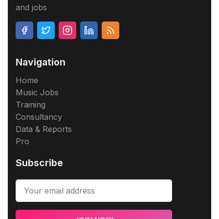
and jobs
Navigation
Home
Music Jobs
Training
Consultancy
Data & Reports
Pro
Subscribe