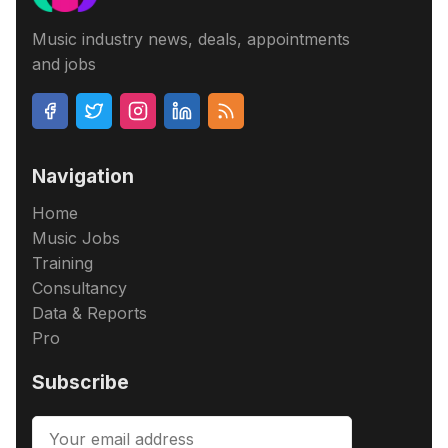
Music industry news, deals, appointments
and jobs
Navigation
Home
Music Jobs
Training
Consultancy
Data & Reports
Pro
Subscribe