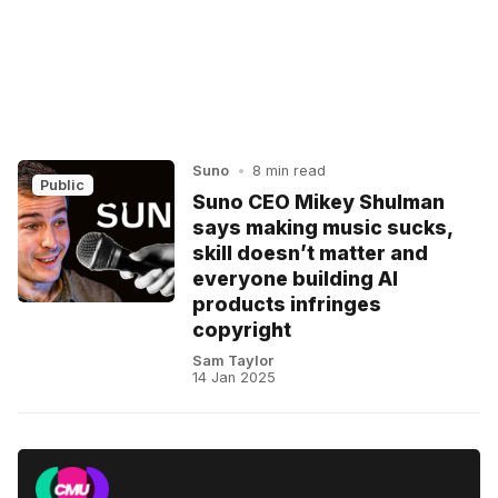
Suno
•
8 min read
Public
Suno CEO Mikey Shulman
says making music sucks,
skill doesn’t matter and
everyone building AI
products infringes
copyright
Sam Taylor
14 Jan 2025