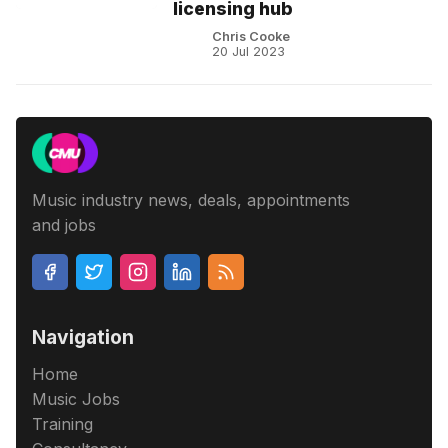
licensing hub
Chris Cooke
20 Jul 2023
Music industry news, deals, appointments
and jobs
Navigation
Home
Music Jobs
Training