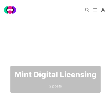
Home
Music Jobs
Please enter at least 3 characters
Training
Consultancy
Data & Reports
Pro
Mint Digital Licensing
2 posts