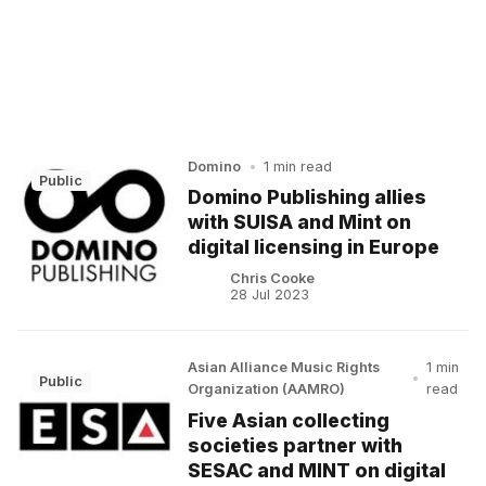
Domino
•
1 min read
Public
Domino Publishing allies
with SUISA and Mint on
digital licensing in Europe
Chris Cooke
28 Jul 2023
Asian Alliance Music Rights
1 min
•
Public
Organization (AAMRO)
read
Five Asian collecting
societies partner with
SESAC and MINT on digital