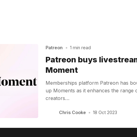
Patreon
•
1 min read
Patreon buys livestrea
Moment
Memberships platform Patreon has boug
up Moments as it enhances the range of 
creators…
Chris Cooke
•
18 Oct 2023