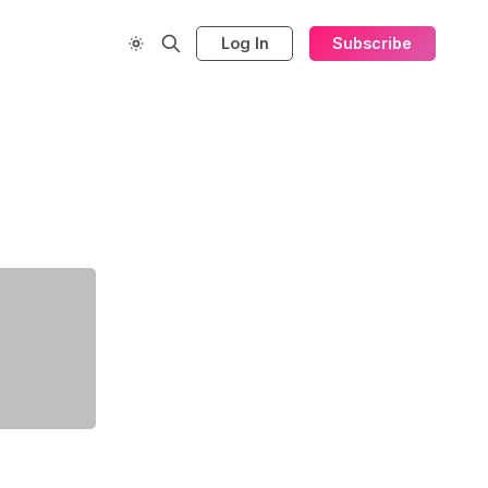
Log In
Subscribe