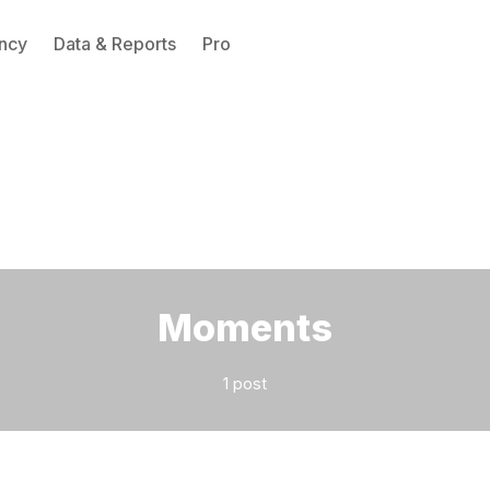
ncy
Data & Reports
Pro
Please enter at least 3 characters
Moments
1 post