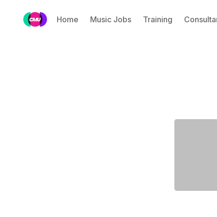
Home
Music Jobs
Training
Consulta