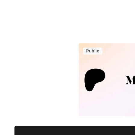
Public