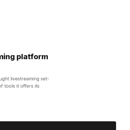
ming platform
ht livestreaming set-
tools it offers its