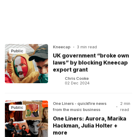
Kneecap
•
3 min read
Public
UK government “broke own
laws” by blocking Kneecap
export grant
Chris Cooke
02 Dec 2024
One Liners - quickfire news
2 min
•
Public
from the music business
read
One Liners: Aurora, Marika
Hackman, Julia Holter +
more