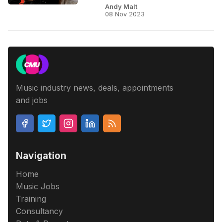
Andy Malt
08 Nov 2023
Music industry news, deals, appointments
and jobs
Navigation
Home
Music Jobs
Training
Consultancy