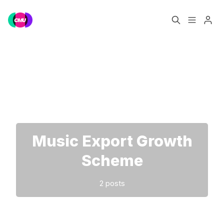
Home
Music Jobs
Please enter at least 3 characters
Training
Consultancy
Data & Reports
Pro
Music Export Growth
Scheme
2 posts