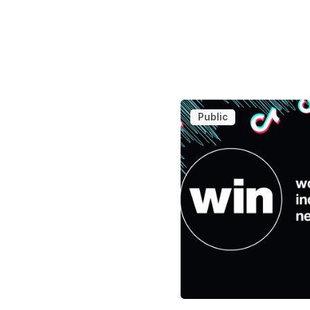
Public