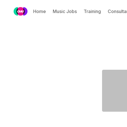
Home
Music Jobs
Training
Consulta