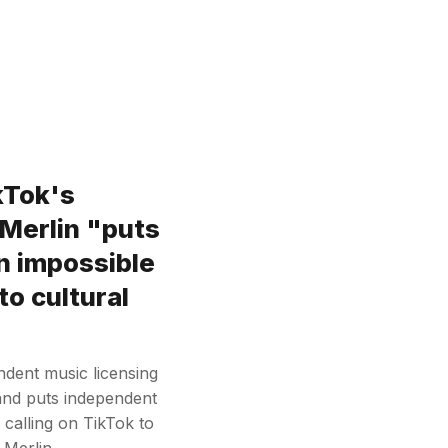
kTok's
 Merlin "puts
n impossible
to cultural
ndent music licensing
 and puts independent
 calling on TikTok to
h Merlin…