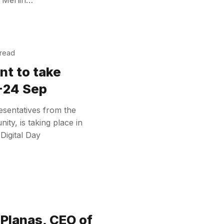
 read
nt to take
3-24 Sep
sentatives from the
ty, is taking place in
Digital Day
Planas, CEO of