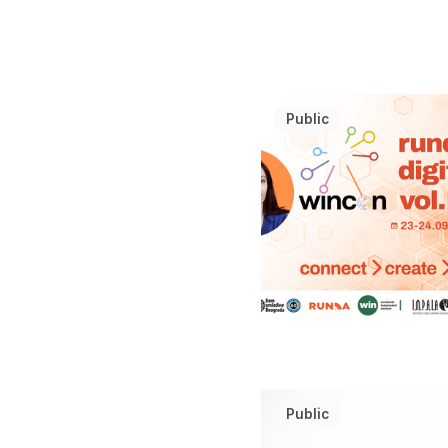
Public
Public