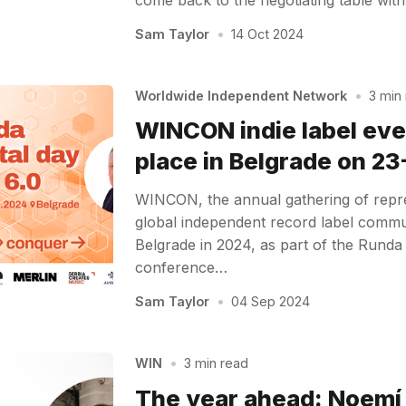
Sam Taylor
•
14 Oct 2024
Worldwide Independent Network
•
3 min
WINCON indie label eve
place in Belgrade on 2
WINCON, the annual gathering of repre
global independent record label communi
Belgrade in 2024, as part of the Runda 
conference…
Sam Taylor
•
04 Sep 2024
WIN
•
3 min read
The year ahead: Noemí 