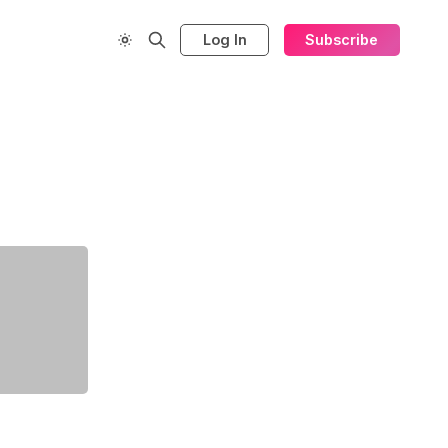
Log In
Subscribe