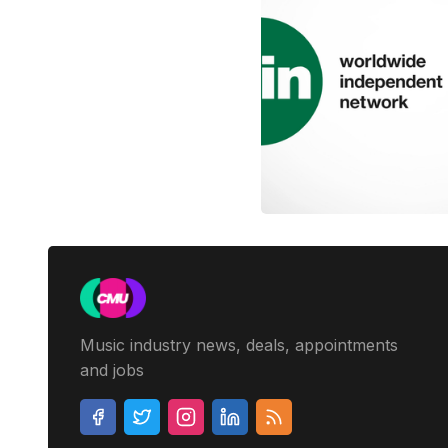
Music industry news, deals, appointments
and jobs