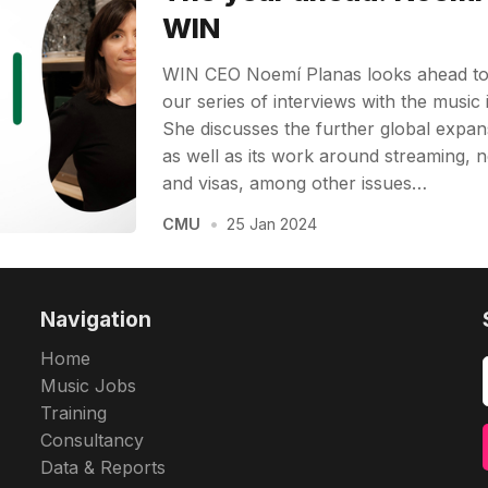
WIN
WIN CEO Noemí Planas looks ahead to 2
our series of interviews with the music 
She discusses the further global expans
as well as its work around streaming, n
and visas, among other issues…
CMU
•
25 Jan 2024
Navigation
Home
Music Jobs
Training
Consultancy
Data & Reports