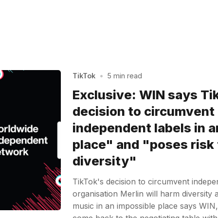
TikTok
•
5 min read
Exclusive: WIN says Ti
decision to circumvent
independent labels in a
place" and "poses risk 
diversity"
TikTok's decision to circumvent indepe
organisation Merlin will harm diversity
music in an impossible place says WIN,
come back to the negotiating table wit