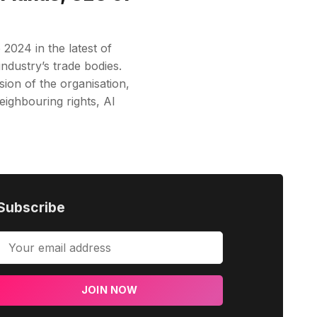
024 in the latest of
industry’s trade bodies.
ion of the organisation,
eighbouring rights, AI
Subscribe
JOIN NOW