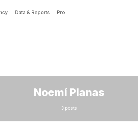
ncy
Data & Reports
Pro
Please enter at least 3 characters
Noemí Planas
3 posts