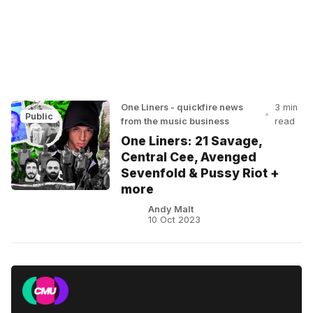
One Liners - quickfire news
3 min
•
Public
from the music business
read
One Liners: 21 Savage,
Central Cee, Avenged
Sevenfold & Pussy Riot +
more
Andy Malt
10 Oct 2023