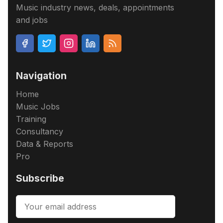
Music industry news, deals, appointments
and jobs
Navigation
Home
Music Jobs
Training
Consultancy
Data & Reports
Pro
Subscribe