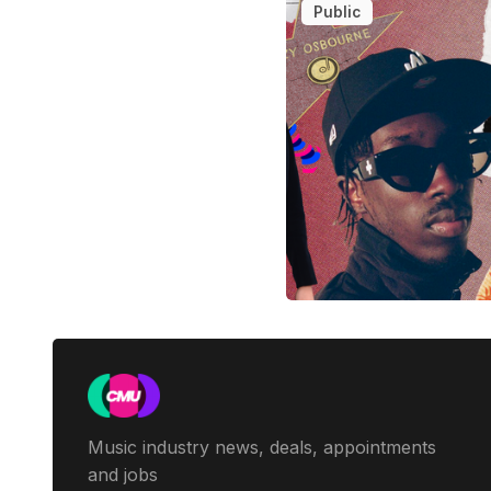
Public
Music industry news, deals, appointments
and jobs