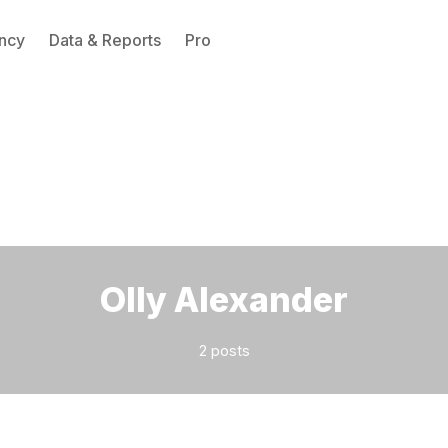
ncy
Data & Reports
Pro
Please enter at least 3 characters
Olly Alexander
2 posts