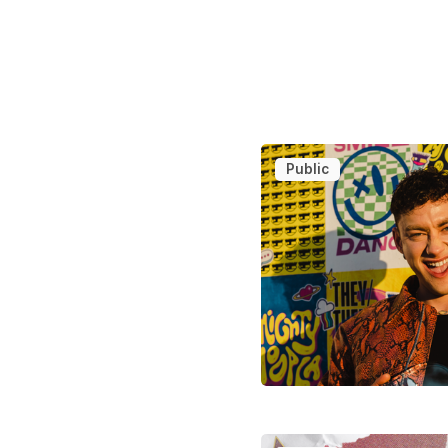
Public