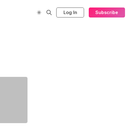
Log In
Subscribe