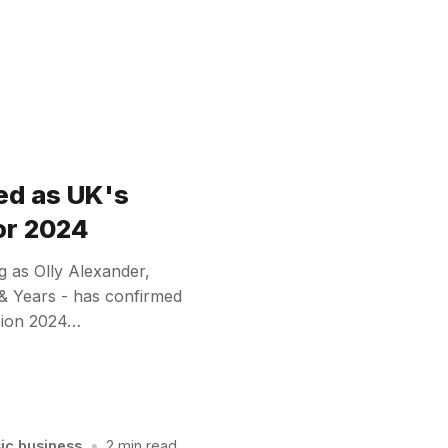
ed as UK's
or 2024
g as Olly Alexander,
 & Years - has confirmed
ision 2024…
sic business
•
2 min read