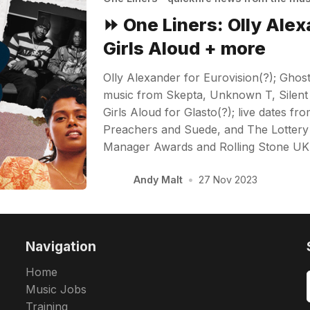
⏩ One Liners: Olly Alex
Girls Aloud + more
Olly Alexander for Eurovision(?); Gho
music from Skepta, Unknown T, Silen
Girls Aloud for Glasto(?); live dates fr
Preachers and Suede, and The Lottery 
Manager Awards and Rolling Stone U
Andy Malt
•
27 Nov 2023
Navigation
Home
Music Jobs
Training