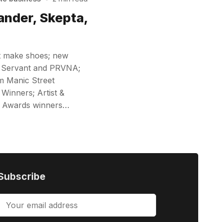
ander, Skepta,
st make shoes; new
t Servant and PRVNA;
om Manic Street
Winners; Artist &
K Awards winners…
Subscribe