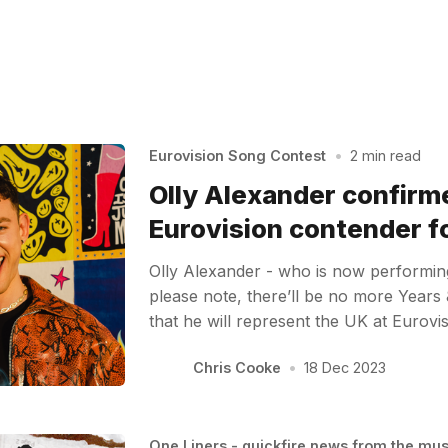
Eurovision Song Contest
•
2 min read
Olly Alexander confirm
Eurovision contender f
Olly Alexander - who is now performin
please note, there’ll be no more Years
that he will represent the UK at Eurov
Chris Cooke
•
18 Dec 2023
One Liners - quickfire news from the mu