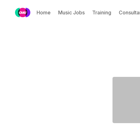
Home
Music Jobs
Training
Consulta