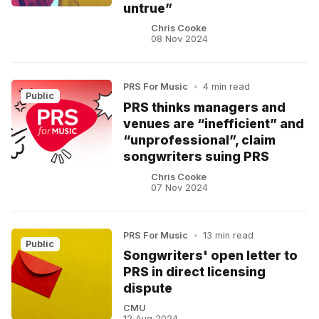
untrue”
Chris Cooke
08 Nov 2024
PRS For Music
•
4 min read
Public
PRS thinks managers and
venues are “inefficient” and
“unprofessional”, claim
songwriters suing PRS
Chris Cooke
07 Nov 2024
PRS For Music
•
13 min read
Public
Songwriters' open letter to
PRS in direct licensing
dispute
CMU
12 Aug 2024