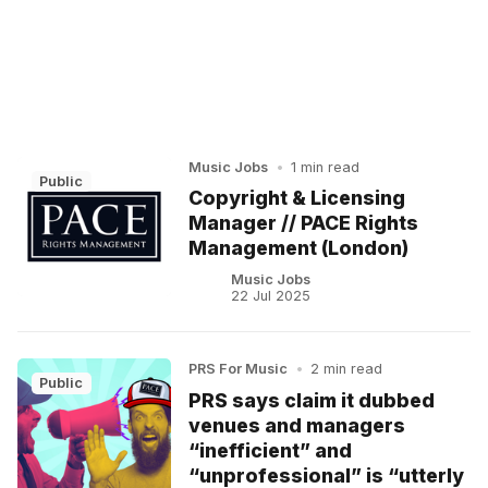
Music Jobs
•
1 min read
Public
Copyright & Licensing
Manager // PACE Rights
Management (London)
Music Jobs
22 Jul 2025
PRS For Music
•
2 min read
Public
PRS says claim it dubbed
venues and managers
“inefficient” and
“unprofessional” is “utterly