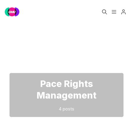
Home
Music Jobs
Please enter at least 3 characters
Training
Consultancy
Data & Reports
Pro
Pace Rights
Management
4 posts