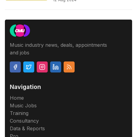
Music industry news, deals, appointments
and jobs
Navigation
Home
Music Jobs
Training
Consultancy
Data & Reports
Pro