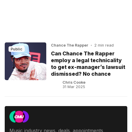
Chance The Rapper
•
2 min read
Public
Can Chance The Rapper
employ a legal technicality
to get ex-manager’s lawsuit
dismissed? No chance
Chris Cooke
31 Mar 2025
Music industry news, deals, appointments