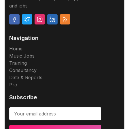
and jobs
Navigation
Home
Music Jobs
Training
Consultancy
Data & Reports
Pro
Subscribe