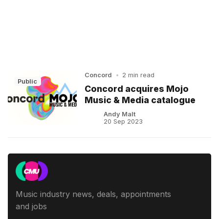
Concord
•
2 min read
Public
Concord acquires Mojo
Music & Media catalogue
Andy Malt
20 Sep 2023
Music industry news, deals, appointments
and jobs