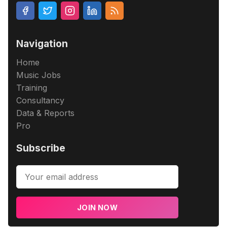
Navigation
Home
Music Jobs
Training
Consultancy
Data & Reports
Pro
Subscribe
JOIN NOW