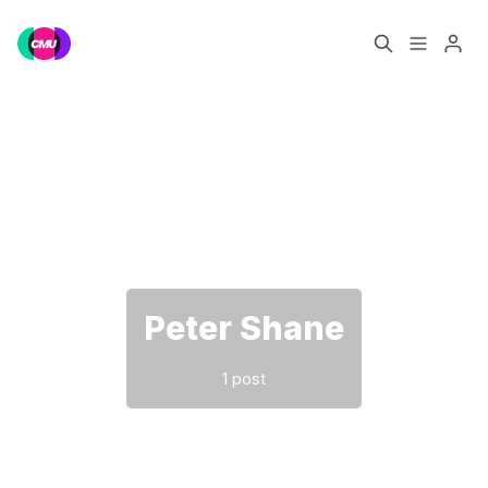
Home
Music Jobs
Please enter at least 3 characters
Training
Consultancy
Data & Reports
Pro
Peter Shane
1 post