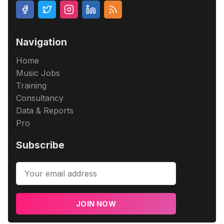
Navigation
Home
Music Jobs
Training
Consultancy
Data & Reports
Pro
Subscribe
JOIN NOW