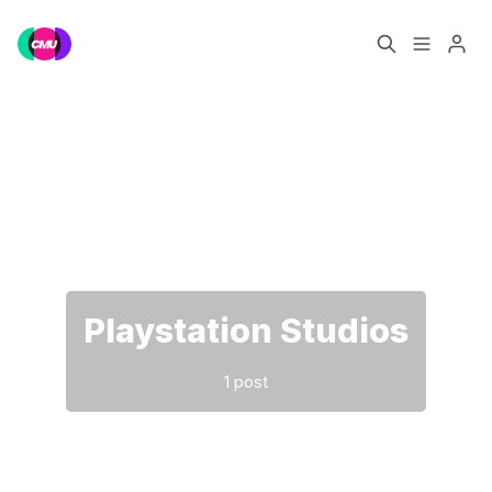
Home
Music Jobs
Please enter at least 3 characters
Training
Consultancy
Data & Reports
Pro
Playstation Studios
1 post