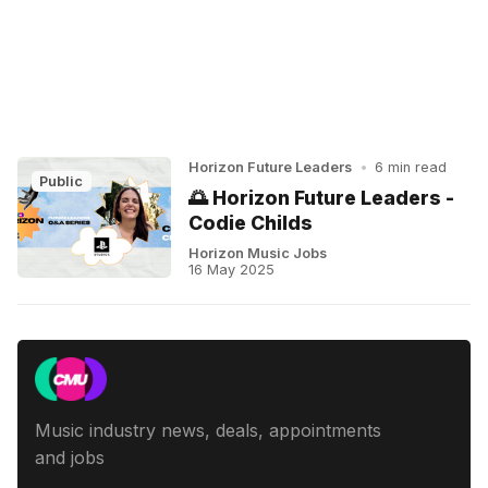
Horizon Future Leaders
•
6 min read
Public
🌅 Horizon Future Leaders -
Codie Childs
Horizon Music Jobs
16 May 2025
Music industry news, deals, appointments
and jobs