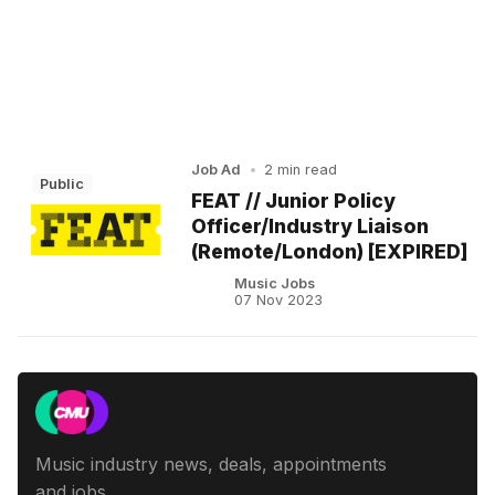
Job Ad
•
2 min read
Public
FEAT // Junior Policy
Officer/Industry Liaison
(Remote/London) [EXPIRED]
Music Jobs
07 Nov 2023
Music industry news, deals, appointments
and jobs