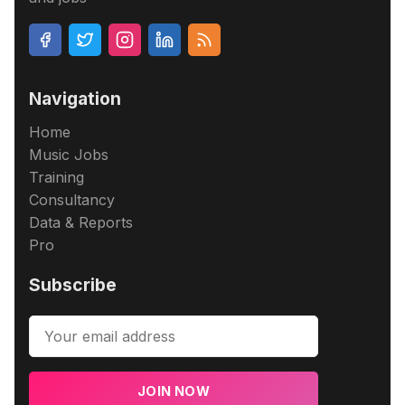
Navigation
Home
Music Jobs
Training
Consultancy
Data & Reports
Pro
Subscribe
JOIN NOW