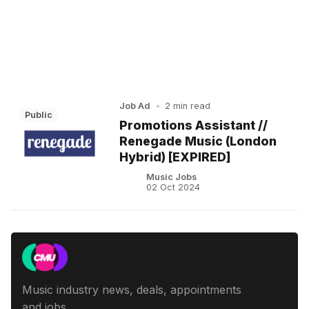
Job Ad
•
2 min read
Public
Promotions Assistant //
Renegade Music (London
Hybrid) [EXPIRED]
Music Jobs
02 Oct 2024
Music industry news, deals, appointments
and jobs