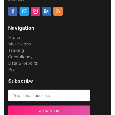
Navigation
Home
Music Jobs
Training
Consultancy
Data & Reports
Pro
Subscribe
JOIN NOW