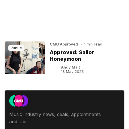
CMU Approved
•
1 min read
Public
Approved: Sailor
Honeymoon
Andy Malt
18 May 2023
Music industry news, deals, appointments
and jobs