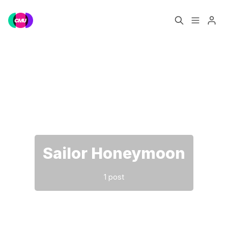
Home
Music Jobs
Please enter at least 3 characters
Training
Consultancy
Data & Reports
Pro
Sailor Honeymoon
1 post