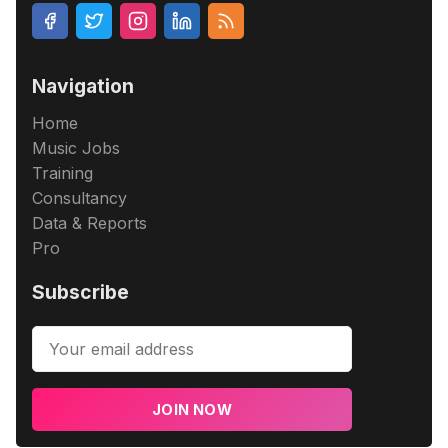
Navigation
Home
Music Jobs
Training
Consultancy
Data & Reports
Pro
Subscribe
JOIN NOW