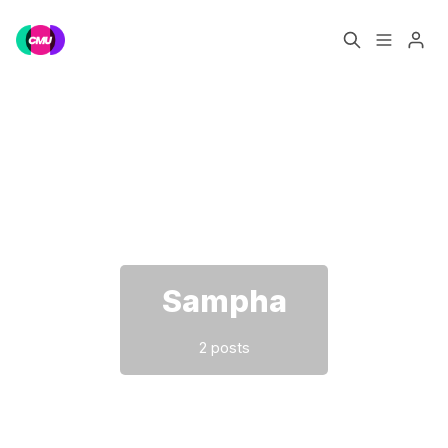
Home
Music Jobs
Please enter at least 3 characters
Training
Consultancy
Data & Reports
Pro
Sampha
2 posts