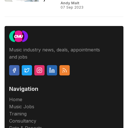
Andy Malt
07 Sep 2023
Music industry news, deals, appointments
and jobs
Navigation
Home
Music Jobs
Training
Consultancy