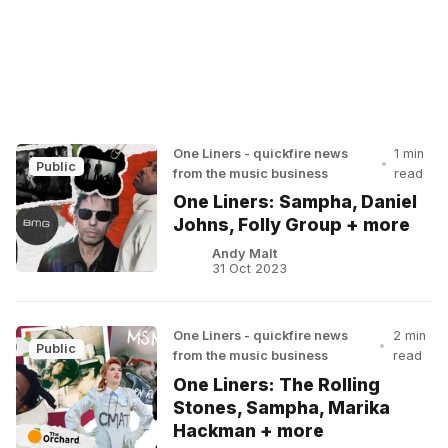
One Liners - quickfire news
1 min
•
Public
from the music business
read
One Liners: Sampha, Daniel
Johns, Folly Group + more
Andy Malt
31 Oct 2023
One Liners - quickfire news
2 min
•
Public
from the music business
read
One Liners: The Rolling
Stones, Sampha, Marika
Hackman + more